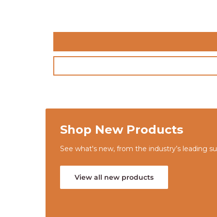
Shop New Products
See what's new, from the industry’s leading sup
View all new products