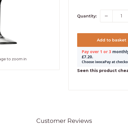
Quantity:
Add to basket
age to zoom in
Seen this product che
Customer Reviews