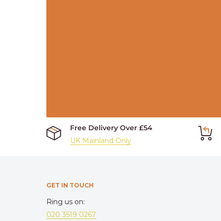
Free Delivery Over £54
UK Mainland Only
GET IN TOUCH
Ring us on:
020 3519 0267