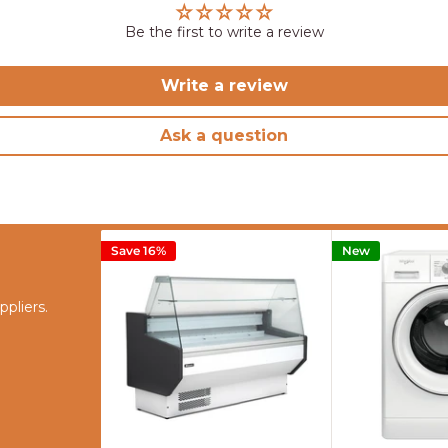
Be the first to write a review
Write a review
Ask a question
Save 16%
New
pliers.