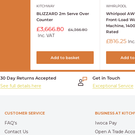
KITCHWAY
WHIRLPOOL
BLIZZARD 2m Serve Over
Whirlpool AW
Counter
Front-Load W
Machine, 140
Sale
£3,666.80
Regular
£4,366.80
Rated
price
price
Inc. VAT
Sale
£816.25
Inc
price
Add to basket
Add to
30 Day Returns Accepted
Get in Touch
See full details here
Exceptional Service
CUSTOMER SERVICE
BUSINESS AT KITC
FAQ's
Iwoca Pay
Contact Us
Open A Trade Acc