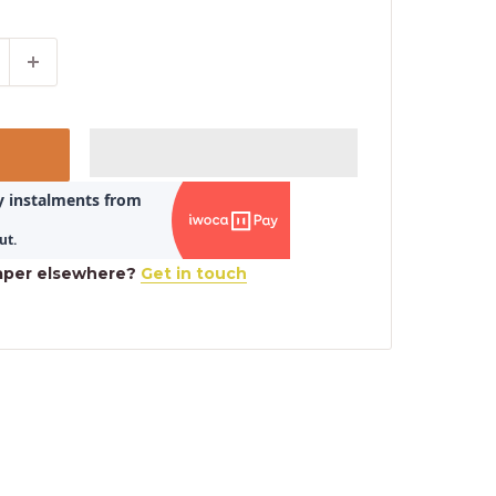
aper elsewhere?
Get in touch