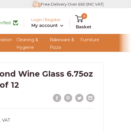
Free Delivery Over £60 (INC VAT)
0
Login / Register
rified
My account
Basket
ration
Cleaning &
Bakeware &
Furniture
Hygiene
Pizza
ond Wine Glass 6.75oz
 of 12
. VAT