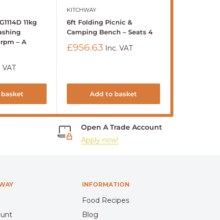
KITCHWAY
BUFFALO
G1114D 11kg
6ft Folding Picnic &
Buffalo 600
ashing
Camping Bench – Seats 4
Standing Ele
0rpm – A
8Ltr
Sale
£956.63
Inc. VAT
price
Sale
£1,281.41
price
. VAT
Sold out
 basket
Add to basket
S
Open A Trade Account
Apply now!
HWAY
INFORMATION
Food Recipes
ount
Blog