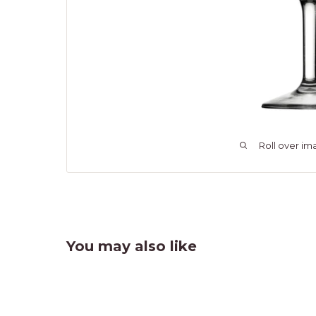
Roll over im
You may also like