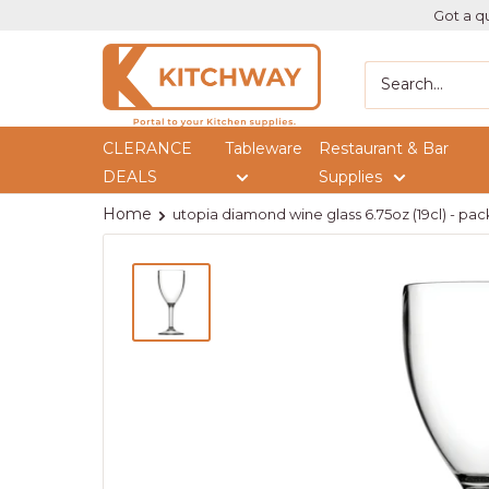
Got a qu
Kitchway
CLERANCE
Tableware
Restaurant & Bar
DEALS
Supplies
Home
utopia diamond wine glass 6.75oz (19cl) - pack