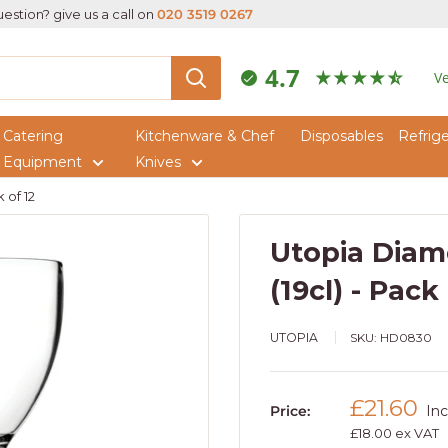
estion? give us a call on
020 3519 0267
4.7
Ve
Catering
Kitchenware & Chef
Disposables
Refrige
Equipment
Knives
 of 12
Utopia Diam
(19cl) - Pack
UTOPIA
SKU:
HD0830
Sale
£21.60
Price:
Inc
price
£18.00 ex VAT