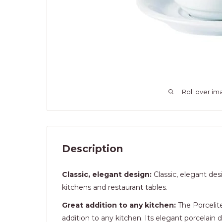
Roll over im
Description
Classic, elegant design:
Classic, elegant des
kitchens and restaurant tables.
Great addition to any kitchen:
The Porcelite
addition to any kitchen. Its elegant porcelain