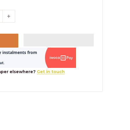
aper elsewhere?
Get in touch