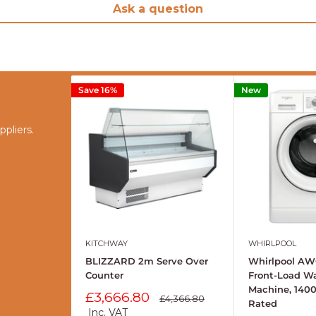
Ask a question
Save 16%
New
pliers.
KITCHWAY
WHIRLPOOL
BLIZZARD 2m Serve Over
Whirlpool AW
Counter
Front-Load W
Machine, 140
Sale
£3,666.80
Regular
£4,366.80
Rated
price
price
Inc. VAT