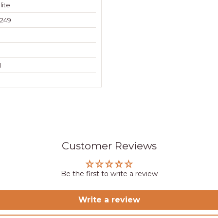
lite
249
l
Customer Reviews
Be the first to write a review
Write a review