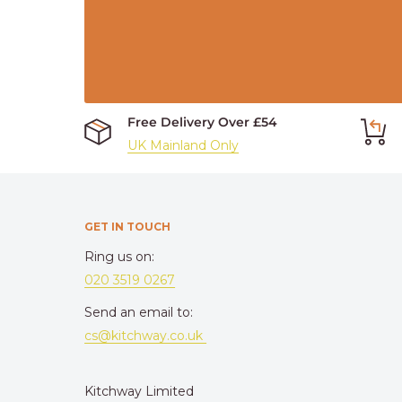
Free Delivery Over £54
UK Mainland Only
GET IN TOUCH
Ring us on:
020 3519 0267
Send an email to:
cs@kitchway.co.uk
Kitchway Limited