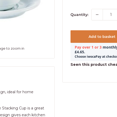
Quantity:
Add to basket
age to zoom in
Seen this product che
ign, ideal for home
 Stacking Cup is a great
 design gives each kitchen