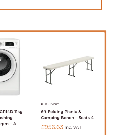
KITCHWAY
BUFFALO
G1114D 11kg
6ft Folding Picnic &
Buffalo 600
ashing
Camping Bench – Seats 4
Standing Ele
0rpm – A
8Ltr
Sale
£956.63
Inc. VAT
price
Sale
£1,281.41