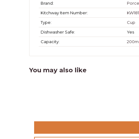
Brand:
Porce
Kitchway Item Number:
KW181
Type:
Cup
Dishwasher Safe:
Yes
Capacity:
200m
You may also like