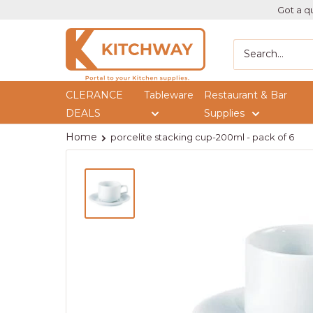
Got a qu
Kitchway
CLERANCE
Tableware
Restaurant & Bar
DEALS
Supplies
Home
porcelite stacking cup-200ml - pack of 6