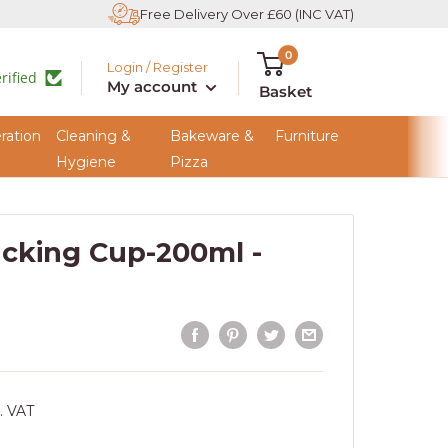
Free Delivery Over £60 (INC VAT)
0
Login / Register
rified
My account
Basket
ration
Cleaning &
Bakeware &
Furniture
Hygiene
Pizza
acking Cup-200ml -
. VAT