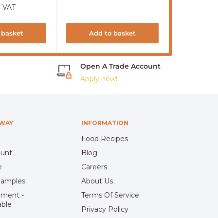
price
. VAT
Sold out
 basket
Add to basket
S
Open A Trade Account
Apply now!
HWAY
INFORMATION
Food Recipes
ount
Blog
e
Careers
Samples
About Us
pment -
Terms Of Service
able
Privacy Policy