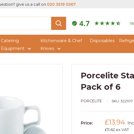
estion? give us a call on
020 3519 0267
4.7
Ve
Catering
Kitchenware & Chef
Disposables
Refrige
Equipment
Knives
Porcelite St
Pack of 6
PORCELITE
SKU:
322107
Sale
£13.94
Price:
Inc
price
£11.62 ex VAT