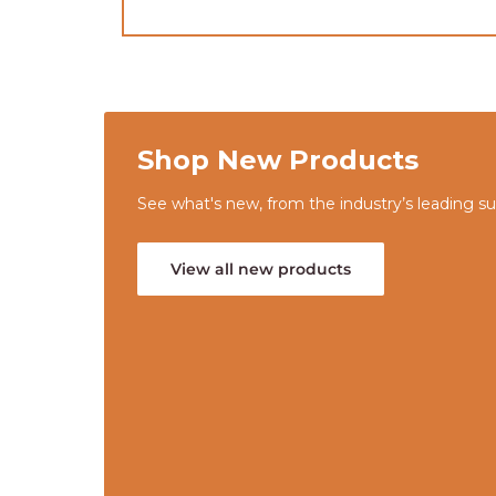
Shop New Products
See what's new, from the industry’s leading sup
View all new products