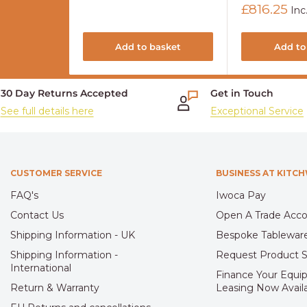
Sale
£816.25
Inc
price
Add to basket
Add to
30 Day Returns Accepted
Get in Touch
See full details here
Exceptional Service
CUSTOMER SERVICE
BUSINESS AT KITC
FAQ's
Iwoca Pay
Contact Us
Open A Trade Acc
Shipping Information - UK
Bespoke Tablewar
Shipping Information -
Request Product 
International
Finance Your Equi
Return & Warranty
Leasing Now Avail