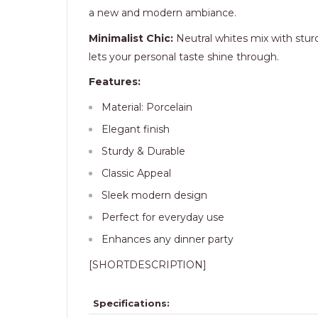
a new and modern ambiance.
Minimalist Chic:
Neutral whites mix with sturd
lets your personal taste shine through.
Features:
Material: Porcelain
Elegant finish
Sturdy & Durable
Classic Appeal
Sleek modern design
Perfect for everyday use
Enhances any dinner party
[SHORTDESCRIPTION]
Specifications: