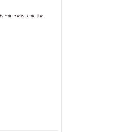
y minimalist chic that